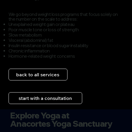
We go beyond weight loss programs that focus solely on
the number on the scale to address:
​Unexplained weight gain or plateau
Poor muscle tone or loss of strength
Slow metabolism
Visceral (abdominal) fat
Insulin resistance or blood sugar instability
Chronic inflammation
​Hormone-related weight concerns
back to all services
start with a consultation
Explore Yoga at
Anacortes Yoga Sanctuary