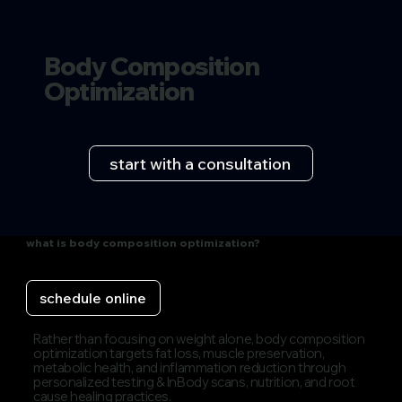
Body Composition
Optimization
start with a consultation
what is body composition optimization?
schedule online
Rather than focusing on weight alone, body composition
optimization targets fat loss, muscle preservation,
metabolic health, and inflammation reduction through
personalized testing & InBody scans, nutrition, and root
cause healing practices.