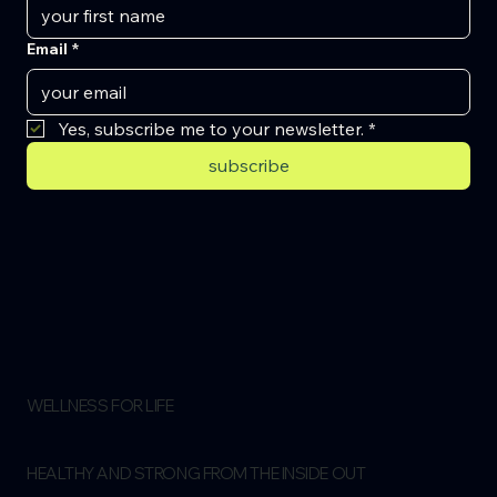
Email
*
Yes, subscribe me to your newsletter.
*
subscribe
WELLNESS FOR LIFE
HEALTHY AND STRONG FROM THE INSIDE OUT