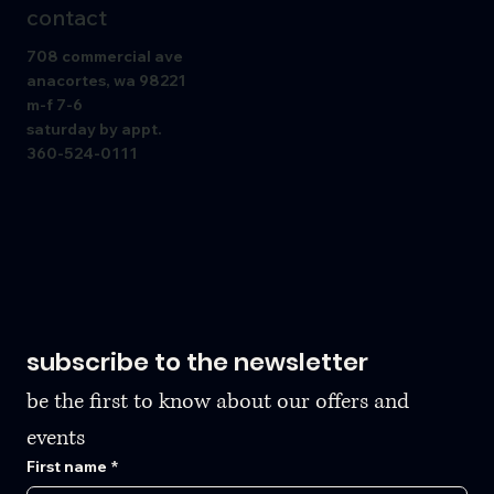
contact
708 commercial ave
anacortes, wa 98221
m-f 7-6
saturday by appt.
360-524-0111
subscribe to the newsletter
be the first to know about our offers and 
events
First name
*