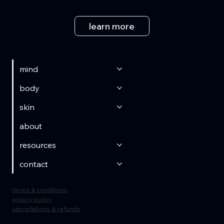
learn more
mind
body
skin
about
resources
contact
terms & conditions
privacy policy
cancellations & refunds